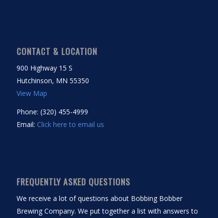
CONTACT & LOCATION
900 Highway 15 S
Hutchinson, MN 55350
View Map
Phone: (320) 455-4999
Email:
Click here to email us
FREQUENTLY ASKED QUESTIONS
We receive a lot of questions about Bobbing Bobber
Brewing Company. We put together a list with answers to