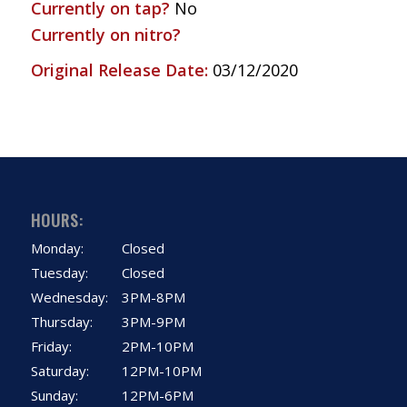
Currently on tap?
No
Currently on nitro?
Original Release Date:
03/12/2020
HOURS:
Monday:
Closed
Tuesday:
Closed
Wednesday:
3PM-8PM
Thursday:
3PM-9PM
Friday:
2PM-10PM
Saturday:
12PM-10PM
Sunday:
12PM-6PM