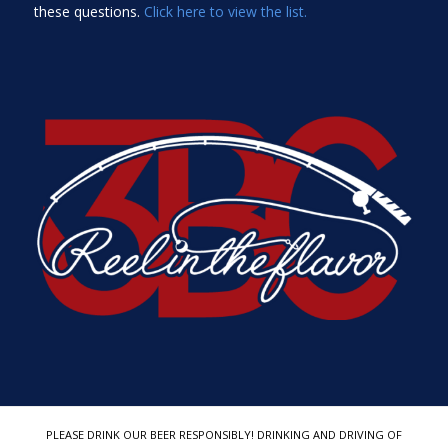
these questions.
Click here to view the list.
PLEASE DRINK OUR BEER RESPONSIBLY! DRINKING AND DRIVING OF