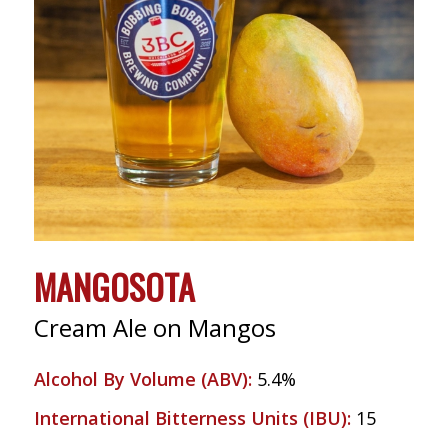
MANGOSOTA
Cream Ale on Mangos
Alcohol By Volume (ABV)
:
5.4%
International Bitterness Units (IBU)
:
15