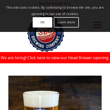
Where to Find 3BC Beer
This site uses cookies. By continuing to browse the site, you are
Phone:
(320) 455-4999
agreeing to our use of cookies.
OK
Learn more
We are hiring!
Click here to view our Head Brewer opening.