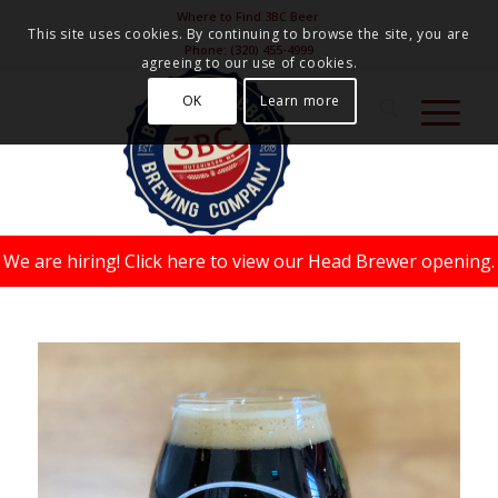
Where to Find 3BC Beer
This site uses cookies. By continuing to browse the site, you are
Phone:
(320) 455-4999
agreeing to our use of cookies.
OK
Learn more
We are hiring!
Click here to view our Head Brewer opening.