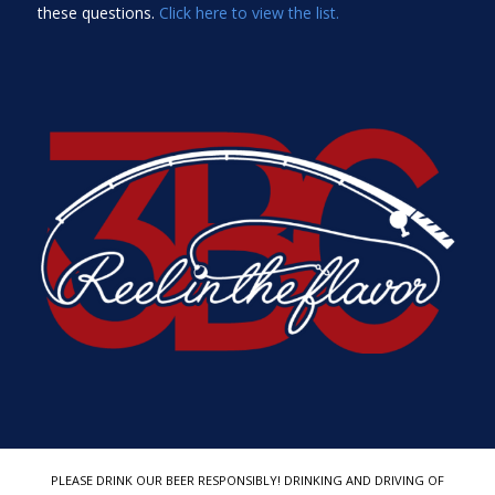
these questions.
Click here to view the list.
PLEASE DRINK OUR BEER RESPONSIBLY! DRINKING AND DRIVING OF