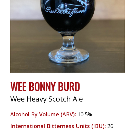
WEE BONNY BURD
Wee Heavy Scotch Ale
Alcohol By Volume (ABV)
:
10.5%
International Bitterness Units (IBU)
:
26