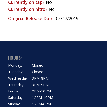
Currently on tap?
No
Currently on nitro?
No
Original Release Date:
03/17/2019
HOURS:
Monday:
Closed
Tuesday:
Closed
Wednesday:
3PM-8PM
Thursday:
3PM-9PM
Friday:
2PM-10PM
Saturday:
12PM-10PM
Sunday:
12PM-6PM