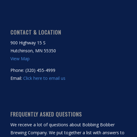
CONTACT & LOCATION
900 Highway 15 S
Hutchinson, MN 55350
View Map
Phone: (320) 455-4999
Email:
Click here to email us
FREQUENTLY ASKED QUESTIONS
We receive a lot of questions about Bobbing Bobber
Brewing Company. We put together a list with answers to