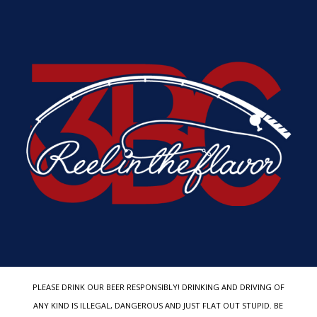
PLEASE DRINK OUR BEER RESPONSIBLY! DRINKING AND DRIVING OF
ANY KIND IS ILLEGAL, DANGEROUS AND JUST FLAT OUT STUPID. BE