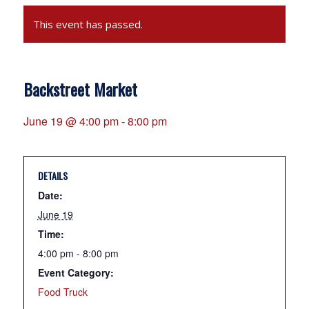
This event has passed.
Backstreet Market
June 19 @ 4:00 pm
-
8:00 pm
DETAILS
Date:
June 19
Time:
4:00 pm - 8:00 pm
Event Category:
Food Truck