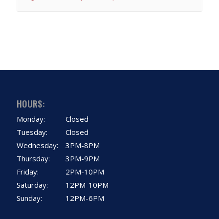
HOURS:
Monday:
Closed
Tuesday:
Closed
Wednesday:
3PM-8PM
Thursday:
3PM-9PM
Friday:
2PM-10PM
Saturday:
12PM-10PM
Sunday:
12PM-6PM