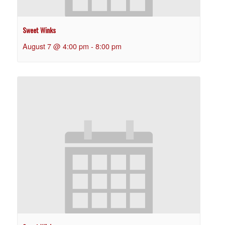
Sweet Winks
August 7 @ 4:00 pm
-
8:00 pm