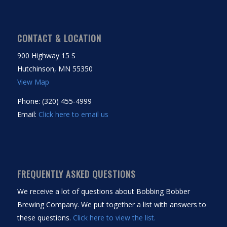
CONTACT & LOCATION
900 Highway 15 S
Hutchinson, MN 55350
View Map
Phone: (320) 455-4999
Email:
Click here to email us
FREQUENTLY ASKED QUESTIONS
We receive a lot of questions about Bobbing Bobber
Brewing Company. We put together a list with answers to
these questions.
Click here to view the list.