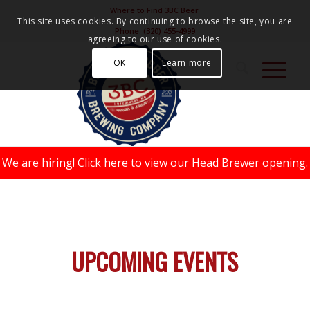
Where to Find 3BC Beer
This site uses cookies. By continuing to browse the site, you are
Phone:
(320) 455-4999
agreeing to our use of cookies.
OK
Learn more
We are hiring!
Click here to view our Head Brewer opening.
UPCOMING EVENTS