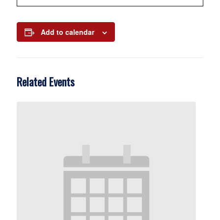
Add to calendar
Related Events