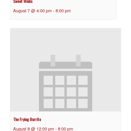
Sweet Winks
August 7 @ 4:00 pm
-
8:00 pm
The Frying Burrito
August 8 @ 12:00 pm
-
8:00 pm