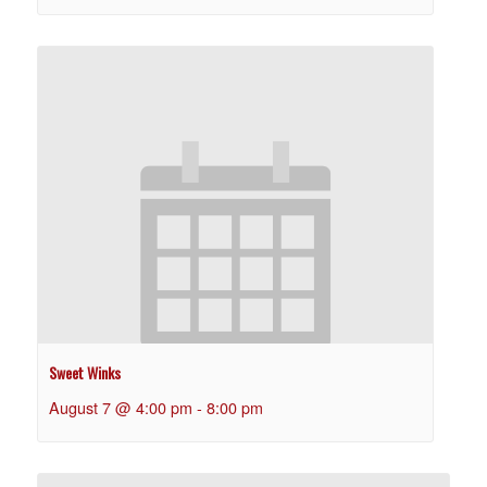
Sweet Winks
August 7 @ 4:00 pm
-
8:00 pm