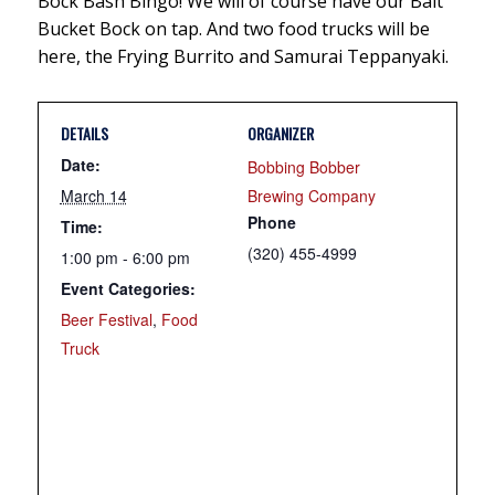
Bock Bash Bingo! We will of course have our Bait
Bucket Bock on tap. And two food trucks will be
here, the Frying Burrito and Samurai Teppanyaki.
DETAILS
ORGANIZER
Date:
Bobbing Bobber
March 14
Brewing Company
Phone
Time:
(320) 455-4999
1:00 pm - 6:00 pm
Event Categories:
Beer Festival
,
Food
Truck