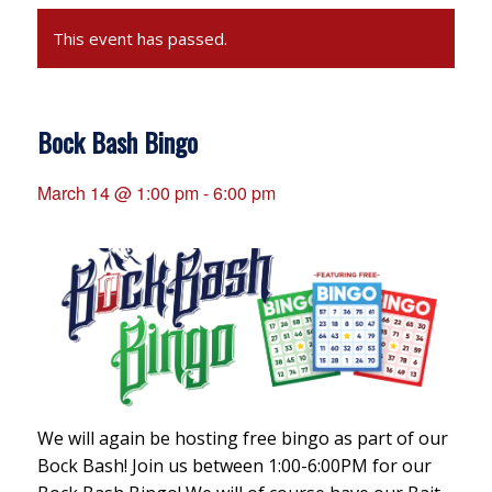
This event has passed.
Bock Bash Bingo
March 14 @ 1:00 pm
-
6:00 pm
We will again be hosting free bingo as part of our
Bock Bash! Join us between 1:00-6:00PM for our