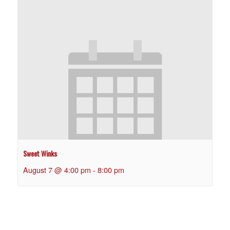
Sweet Winks
August 7 @ 4:00 pm
-
8:00 pm