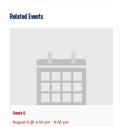
Related Events
Gouda Q
August 6 @ 4:00 pm
-
8:00 pm