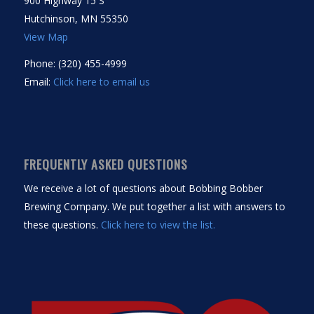
900 Highway 15 S
Hutchinson, MN 55350
View Map
Phone: (320) 455-4999
Email:
Click here to email us
FREQUENTLY ASKED QUESTIONS
We receive a lot of questions about Bobbing Bobber
Brewing Company. We put together a list with answers to
these questions.
Click here to view the list.