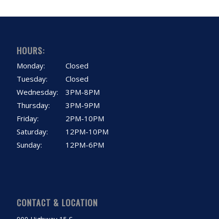
HOURS:
Monday:
Closed
Tuesday:
Closed
Wednesday:
3PM-8PM
Thursday:
3PM-9PM
Friday:
2PM-10PM
Saturday:
12PM-10PM
Sunday:
12PM-6PM
CONTACT & LOCATION