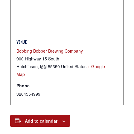
VENUE
Bobbing Bobber Brewing Company
900 Highway 15 South
Hutchinson
,
MN
55350
United States
+ Google
Map
Phone
3204554999
Add to calendar