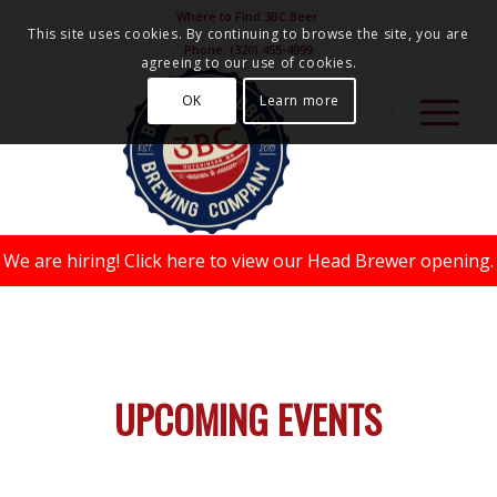
Where to Find 3BC Beer
This site uses cookies. By continuing to browse the site, you are
Phone:
(320) 455-4999
agreeing to our use of cookies.
OK
Learn more
We are hiring!
Click here to view our Head Brewer opening.
UPCOMING EVENTS