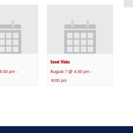
Sweet Winks
4:00 pm
-
August 7 @ 4:00 pm
-
8:00 pm