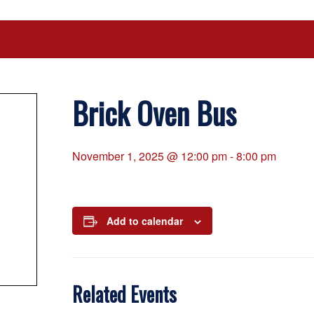
Brick Oven Bus
November 1, 2025 @ 12:00 pm
-
8:00 pm
Add to calendar
Related Events