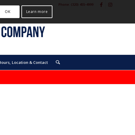
Phone:
(320) 455-4999
OK
Learn more
Hours, Location & Contact