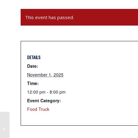
This event has passed.
DETAILS
Date:
November 1, 2025
Time:
12:00 pm - 8:00 pm
Event Category:
Food Truck
SafeSideBBQ