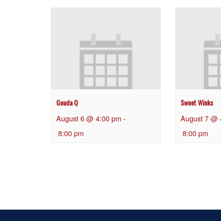
Gouda Q
Sweet Winks
August 6 @ 4:00 pm
-
August 7 @ 
8:00 pm
8:00 pm