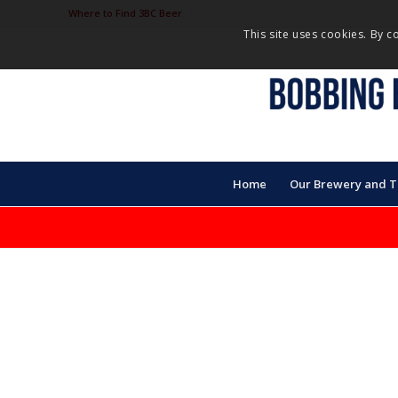
Where to Find 3BC Beer
This site uses cookies. By c
Home
Our Brewery and 