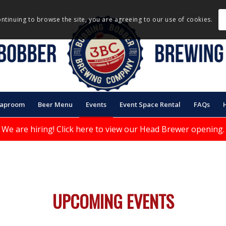
ontinuing to browse the site, you are agreeing to our use of cookies.
Taproom
Beer Menu
Events
Event Space Rental
FAQs
We are hiring!
Click here to view our Head Brewer opening.
UPCOMING EVENTS