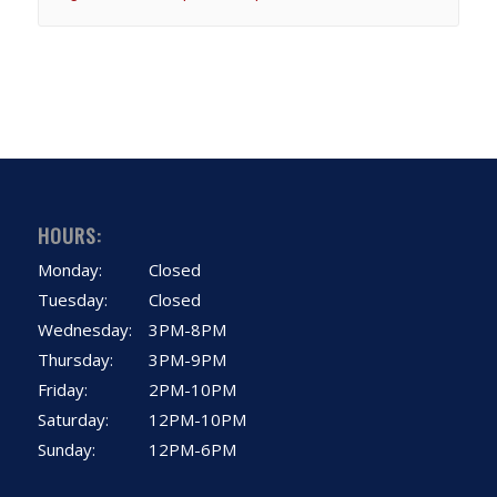
HOURS:
Monday:
Closed
Tuesday:
Closed
Wednesday:
3PM-8PM
Thursday:
3PM-9PM
Friday:
2PM-10PM
Saturday:
12PM-10PM
Sunday:
12PM-6PM