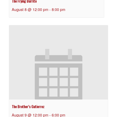
The Frying Burrito
August 8 @ 12:00 pm
-
8:00 pm
The Brother’s Gutierrez
August 9 @ 12:00 pm
-
6:00 pm