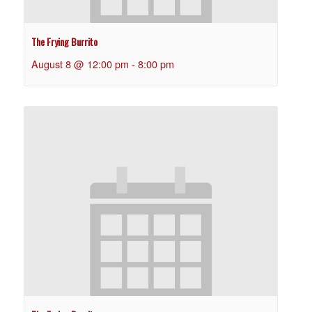
The Frying Burrito
August 8 @ 12:00 pm
-
8:00 pm