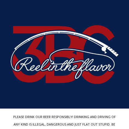
PLEASE DRINK OUR BEER RESPONSIBLY! DRINKING AND DRIVING OF
ANY KIND IS ILLEGAL, DANGEROUS AND JUST FLAT OUT STUPID. BE