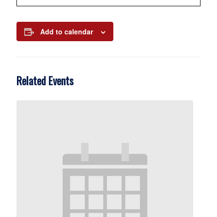
Add to calendar
Related Events