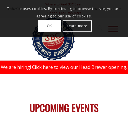
Where to Find 3BC Beer
This site uses cookies. By continuing to browse the site, you are
Phone:
(320) 455-4999
agreeing to our use of cookies.
OK
Learn more
We are hiring!
Click here to view our Head Brewer opening.
UPCOMING EVENTS