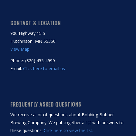
CONTACT & LOCATION
900 Highway 15 S
Hutchinson, MN 55350
View Map
Phone: (320) 455-4999
Email:
Click here to email us
FREQUENTLY ASKED QUESTIONS
We receive a lot of questions about Bobbing Bobber
Brewing Company. We put together a list with answers to
these questions.
Click here to view the list.