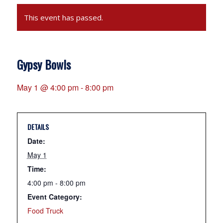
This event has passed.
Gypsy Bowls
May 1 @ 4:00 pm
-
8:00 pm
DETAILS
Date:
May 1
Time:
4:00 pm - 8:00 pm
Event Category:
Food Truck