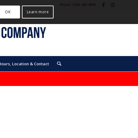
Phone:
(320) 455-4999
OK
Learn more
Hours, Location & Contact