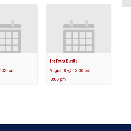
The Frying Burrito
4:00 pm
-
August 8 @ 12:00 pm
-
8:00 pm