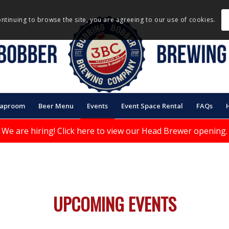
ontinuing to browse the site, you are agreeing to our use of cookies.
Taproom
Beer Menu
Events
Event Space Rental
FAQs
We are hiring!
Click here to view our Head Brewer opening.
UPCOMING EVENTS