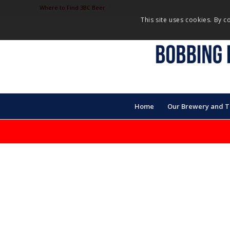
Where to Find 3BC Beer
This site uses cookies. By c
Home
Our Brewery and 