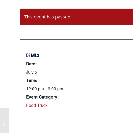
This event has passed.
DETAILS
Date:
July 5
Time:
12:00 pm - 6:00 pm
Event Category:
Food Truck
Tikka Flavors – Indian Food Truck