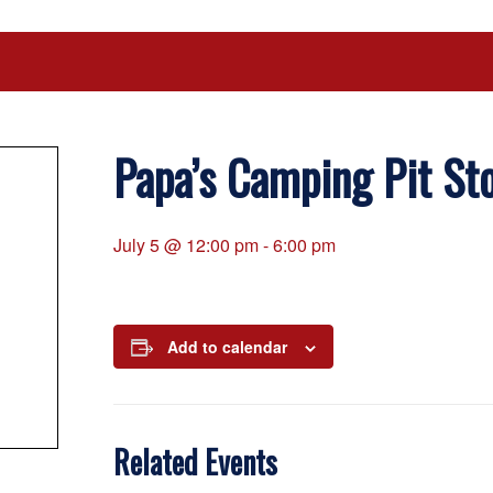
Papa’s Camping Pit St
July 5 @ 12:00 pm
-
6:00 pm
Add to calendar
Related Events