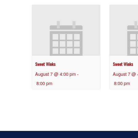
Sweet Winks
Sweet Winks
August 7 @ 4:00 pm
-
August 7 @ 
8:00 pm
8:00 pm