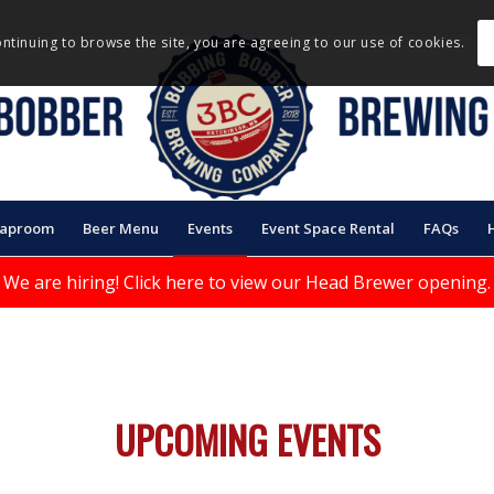
ontinuing to browse the site, you are agreeing to our use of cookies.
Taproom
Beer Menu
Events
Event Space Rental
FAQs
We are hiring!
Click here to view our Head Brewer opening.
UPCOMING EVENTS