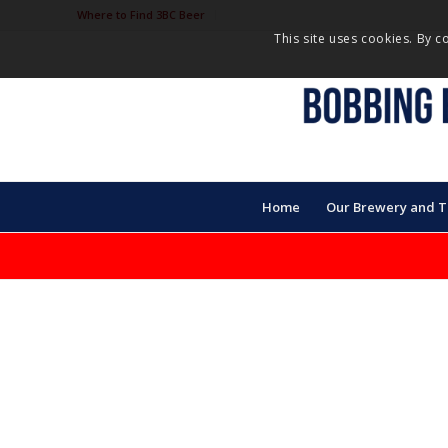
Where to Find 3BC Beer
This site uses cookies. By c
Home
Our Brewery and 