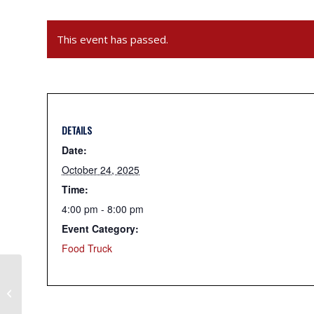
This event has passed.
DETAILS
Date:
October 24, 2025
Time:
4:00 pm - 8:00 pm
Event Category:
Food Truck
Gouda Q