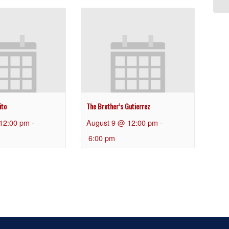
ito
The Brother’s Gutierrez
12:00 pm
-
August 9 @ 12:00 pm
-
6:00 pm