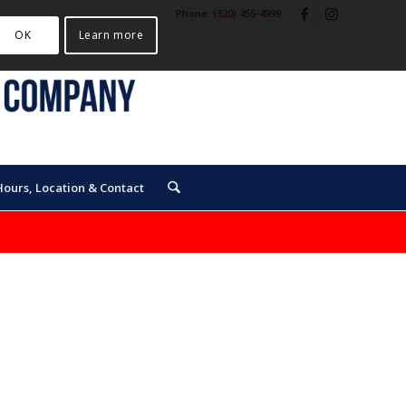
Phone:
(320) 455-4999
OK
Learn more
Hours, Location & Contact