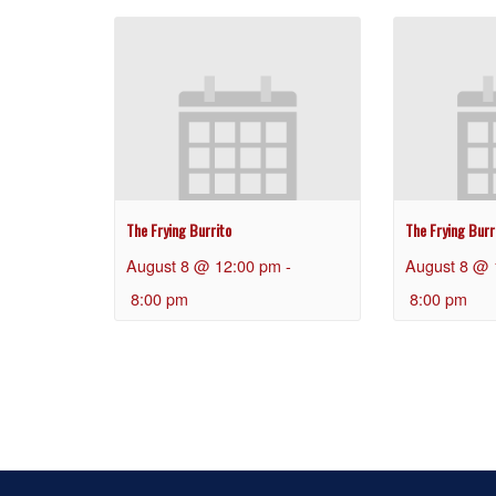
The Frying Burrito
The Frying Burr
August 8 @ 12:00 pm
-
August 8 @ 
8:00 pm
8:00 pm