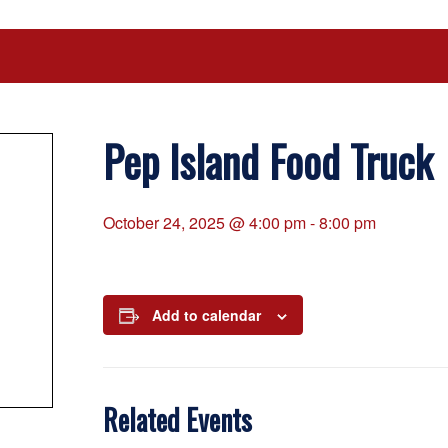
Pep Island Food Truck
October 24, 2025 @ 4:00 pm
-
8:00 pm
Add to calendar
Related Events