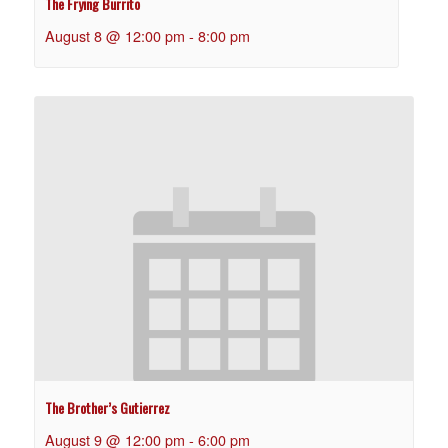
The Frying Burrito
August 8 @ 12:00 pm
-
8:00 pm
The Brother’s Gutierrez
August 9 @ 12:00 pm
-
6:00 pm