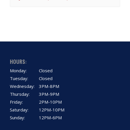
HOURS:
Monday:
Closed
Tuesday:
Closed
Wednesday:
3PM-8PM
Thursday:
3PM-9PM
Friday:
2PM-10PM
Saturday:
12PM-10PM
Sunday:
12PM-6PM