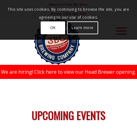
Where to Find 3BC Beer
This site uses cookies. By continuing to browse the site, you are
Phone:
(320) 455-4999
agreeing to our use of cookies.
OK
Learn more
We are hiring!
Click here to view our Head Brewer opening.
UPCOMING EVENTS