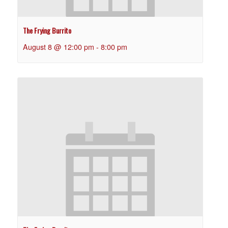
The Frying Burrito
August 8 @ 12:00 pm
-
8:00 pm