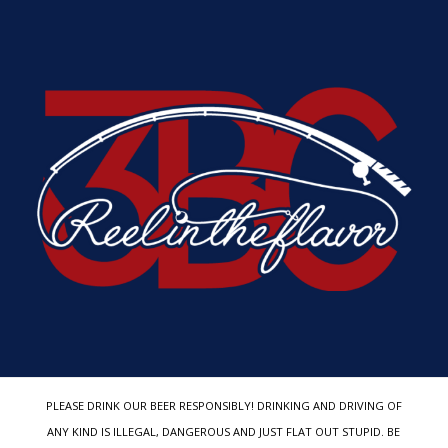
PLEASE DRINK OUR BEER RESPONSIBLY! DRINKING AND DRIVING OF
ANY KIND IS ILLEGAL, DANGEROUS AND JUST FLAT OUT STUPID. BE