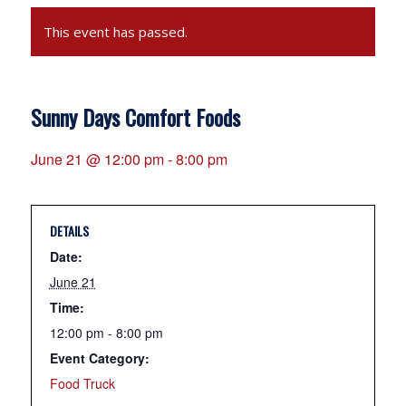
This event has passed.
Sunny Days Comfort Foods
June 21 @ 12:00 pm
-
8:00 pm
DETAILS
Date:
June 21
Time:
12:00 pm - 8:00 pm
Event Category:
Food Truck