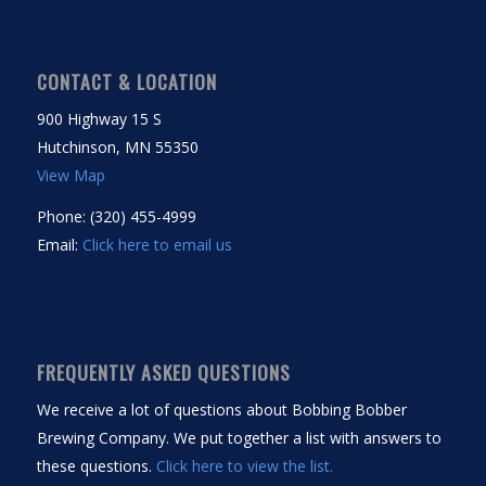
CONTACT & LOCATION
900 Highway 15 S
Hutchinson, MN 55350
View Map
Phone: (320) 455-4999
Email:
Click here to email us
FREQUENTLY ASKED QUESTIONS
We receive a lot of questions about Bobbing Bobber
Brewing Company. We put together a list with answers to
these questions.
Click here to view the list.