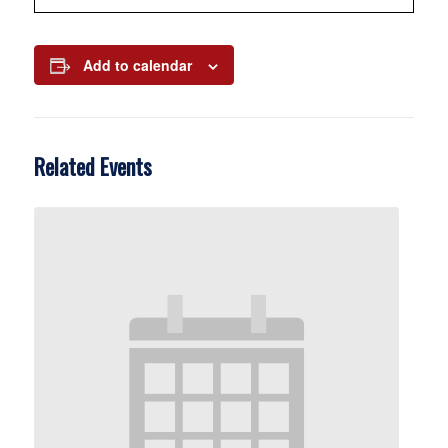
Add to calendar
Related Events