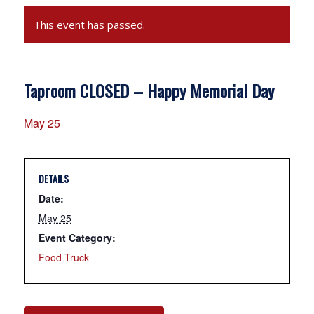
This event has passed.
Taproom CLOSED – Happy Memorial Day
May 25
DETAILS
Date:
May 25
Event Category:
Food Truck