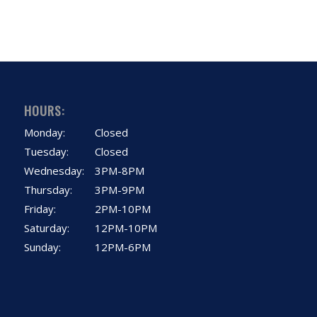
HOURS:
Monday:
Closed
Tuesday:
Closed
Wednesday:
3PM-8PM
Thursday:
3PM-9PM
Friday:
2PM-10PM
Saturday:
12PM-10PM
Sunday:
12PM-6PM