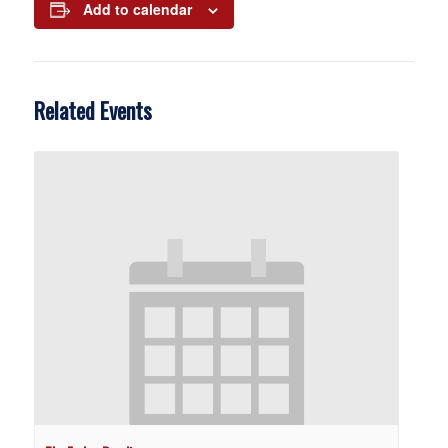
Add to calendar
Related Events