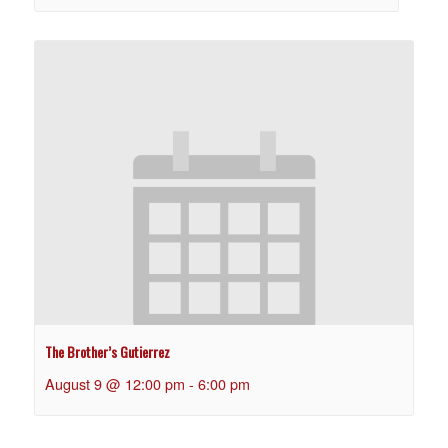
The Brother’s Gutierrez
August 9 @ 12:00 pm
-
6:00 pm