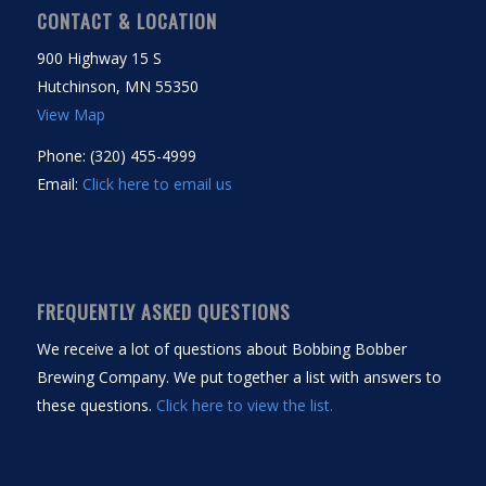
CONTACT & LOCATION
900 Highway 15 S
Hutchinson, MN 55350
View Map
Phone: (320) 455-4999
Email:
Click here to email us
FREQUENTLY ASKED QUESTIONS
We receive a lot of questions about Bobbing Bobber
Brewing Company. We put together a list with answers to
these questions.
Click here to view the list.