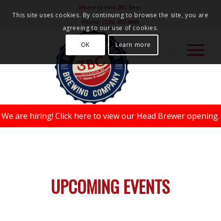
Where to Find 3BC Beer
This site uses cookies. By continuing to browse the site, you are
Phone:
(320) 455-4999
agreeing to our use of cookies.
OK
Learn more
We are hiring!
Click here to view our Head Brewer opening.
UPCOMING EVENTS