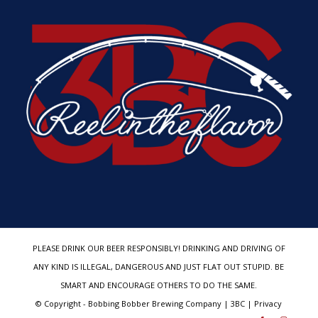
PLEASE DRINK OUR BEER RESPONSIBLY! DRINKING AND DRIVING OF
ANY KIND IS ILLEGAL, DANGEROUS AND JUST FLAT OUT STUPID. BE
SMART AND ENCOURAGE OTHERS TO DO THE SAME.
© Copyright - Bobbing Bobber Brewing Company | 3BC | Privacy