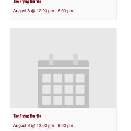
The Frying Burrito
August 8 @ 12:00 pm
-
8:00 pm
The Frying Burrito
August 8 @ 12:00 pm
-
8:00 pm