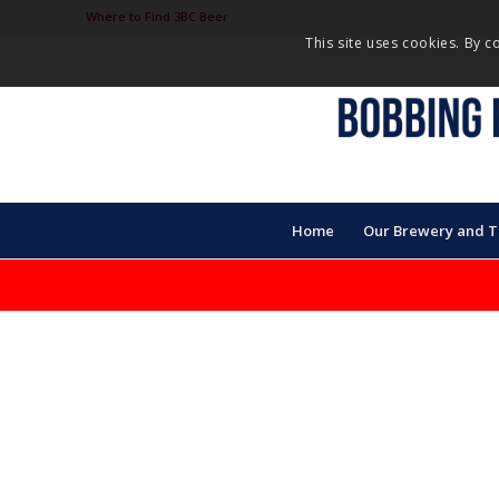
Where to Find 3BC Beer
This site uses cookies. By c
Home
Our Brewery and 