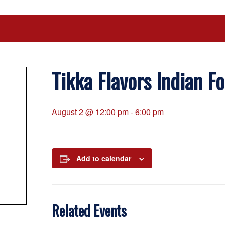
Tikka Flavors Indian F
August 2 @ 12:00 pm
-
6:00 pm
Add to calendar
Related Events