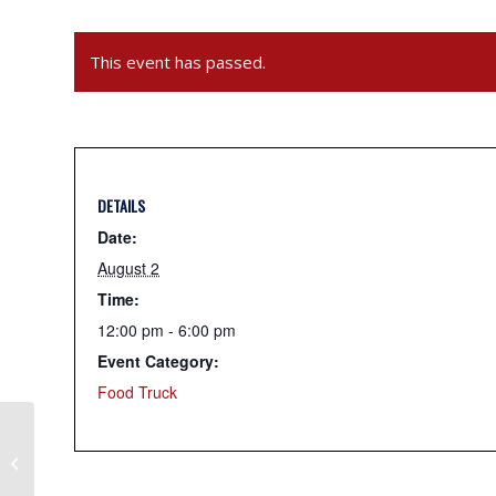
This event has passed.
DETAILS
Date:
August 2
Time:
12:00 pm - 6:00 pm
Event Category:
Food Truck
Sunny Days Comfort Foods