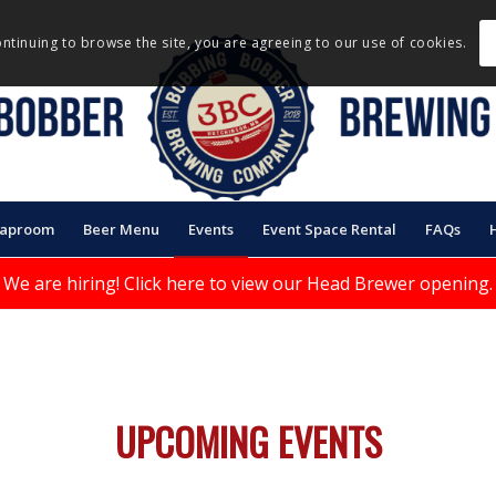
ontinuing to browse the site, you are agreeing to our use of cookies.
Taproom
Beer Menu
Events
Event Space Rental
FAQs
We are hiring!
Click here to view our Head Brewer opening.
UPCOMING EVENTS