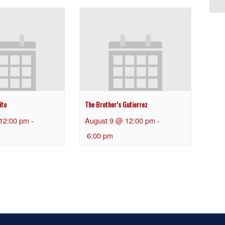
ito
The Brother’s Gutierrez
12:00 pm
-
August 9 @ 12:00 pm
-
6:00 pm