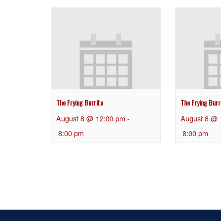
The Frying Burrito
The Frying Burr
August 8 @ 12:00 pm
-
August 8 @ 
8:00 pm
8:00 pm