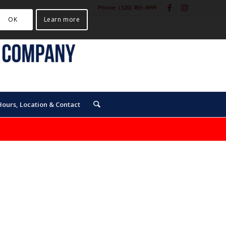
Phone:
(320) 455-4999
OK
Learn more
Hours, Location & Contact