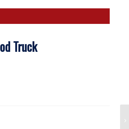
ood Truck
Pa