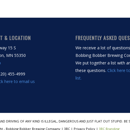
T & LOCATION
FREQUENTLY ASKED QUE
way 15 S
We receive a lot of question
on, MN 55350
Bobbing Bobber Brewing Co
p
We put together a list with 
these questions.
Click here t
320) 455-4999
list.
ick here to email us
AND DRIVING OF ANY KIND IS ILLEGAL, DANGEROUS AND JUST FLAT OUT STUPID. 
ht - Bobbing Bobber Brewing Company | 3BC | Privacy Policy |
3BC Branding