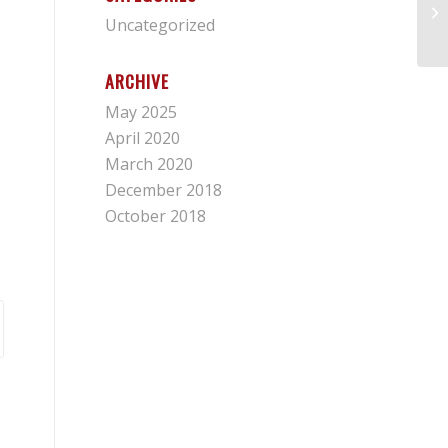
Fr
Uncategorized
ARCHIVE
May 2025
April 2020
March 2020
December 2018
October 2018