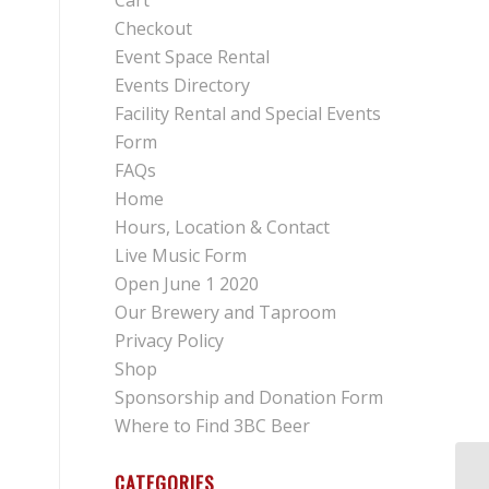
Cart
Checkout
Event Space Rental
Events Directory
Facility Rental and Special Events
Form
FAQs
Home
Hours, Location & Contact
Live Music Form
Open June 1 2020
Our Brewery and Taproom
Privacy Policy
Shop
Sponsorship and Donation Form
Where to Find 3BC Beer
CATEGORIES