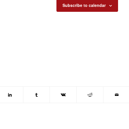
Subscribe to calendar