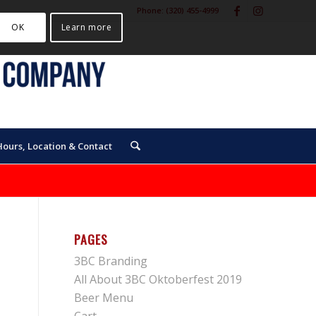
Phone:
(320) 455-4999
OK
Learn more
Hours, Location & Contact
PAGES
3BC Branding
All About 3BC Oktoberfest 2019
Beer Menu