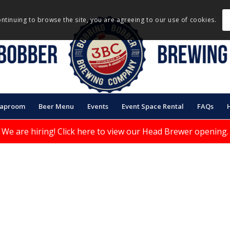
ontinuing to browse the site, you are agreeing to our use of cookies.
Taproom
Beer Menu
Events
Event Space Rental
FAQs
We are hiring!
Click here to view our Head Brewer opening.