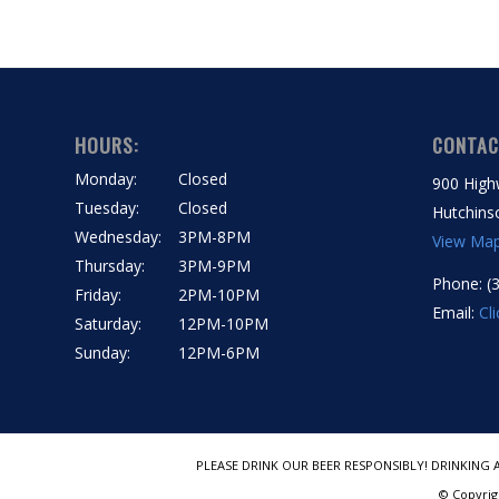
HOURS:
CONTAC
Monday:
Closed
900 High
Tuesday:
Closed
Hutchins
Wednesday:
3PM-8PM
View Ma
Thursday:
3PM-9PM
Phone: (
Friday:
2PM-10PM
Email:
Cl
Saturday:
12PM-10PM
Sunday:
12PM-6PM
PLEASE DRINK OUR BEER RESPONSIBLY! DRINKING 
© Copyrig