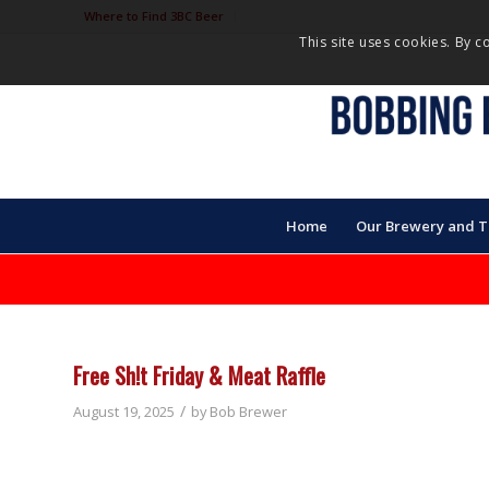
Where to Find 3BC Beer
This site uses cookies. By c
Home
Our Brewery and 
Free Sh!t Friday & Meat Raffle
/
August 19, 2025
by
Bob Brewer