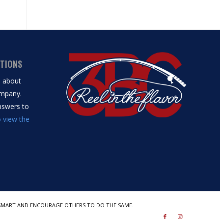
STIONS
s about
mpany.
answers to
o view the
BE SMART AND ENCOURAGE OTHERS TO DO THE SAME.