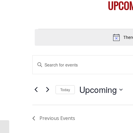
UPCOM
Events
Ther
Events
Enter
Search
Keyword.
and
Search
Views
for
Upcoming
Today
Navigation
Events
Select
by
date.
Keyword.
Previous
Events