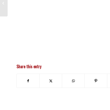
3BC Classic Car Cruise In
Share this entry